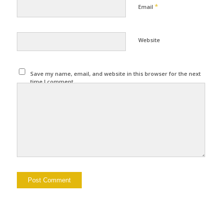
*
Email
Website
Save my name, email, and website in this browser for the next
time I comment.