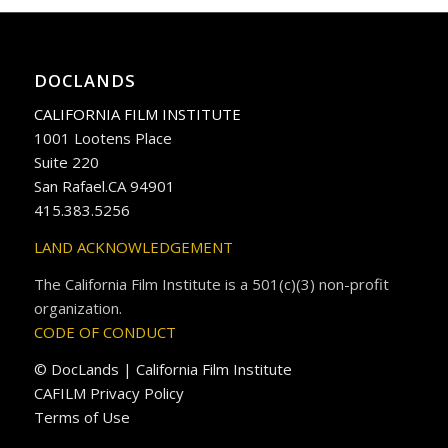
DOCLANDS
CALIFORNIA FILM INSTITUTE
1001 Lootens Place
Suite 220
San Rafael.CA 94901
415.383.5256
LAND ACKNOWLEDGEMENT
The California Film Institute is a 501(c)(3) non-profit
organization.
CODE OF CONDUCT
© DocLands | California Film Institute
CAFILM Privacy Policy
Terms of Use