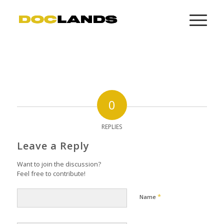
0
REPLIES
Leave a Reply
Want to join the discussion?
Feel free to contribute!
*
Name