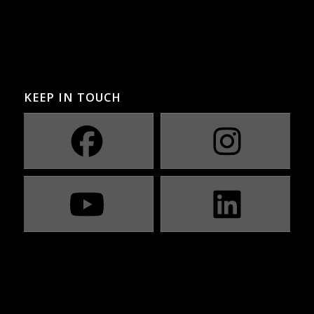
KEEP IN TOUCH