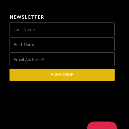
NEWSLETTER