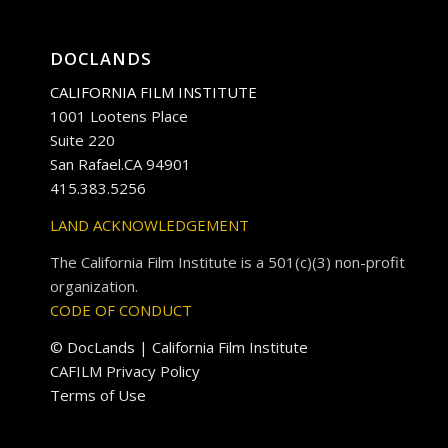
DOCLANDS
CALIFORNIA FILM INSTITUTE
1001 Lootens Place
Suite 220
San Rafael.CA 94901
415.383.5256
LAND ACKNOWLEDGEMENT
The California Film Institute is a 501(c)(3) non-profit
organization.
CODE OF CONDUCT
© DocLands | California Film Institute
CAFILM Privacy Policy
Terms of Use