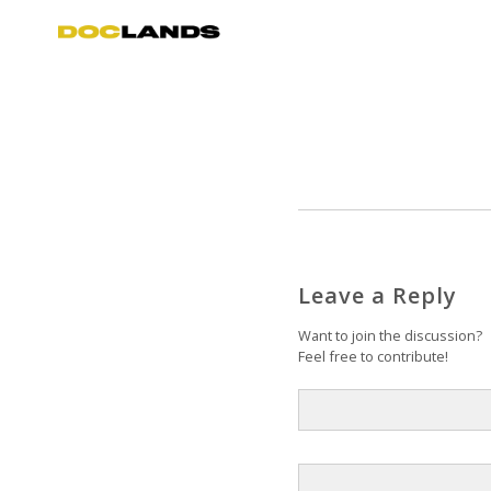
Leave a Reply
Want to join the discussion?
Feel free to contribute!