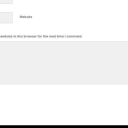
Website
ebsite in this browser for the next time I comment.