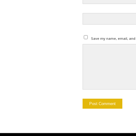
Save my name, email, and w