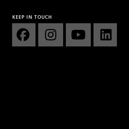
KEEP IN TOUCH