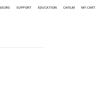
NSORS
SUPPORT
EDUCATION
CAFILM
MY CART