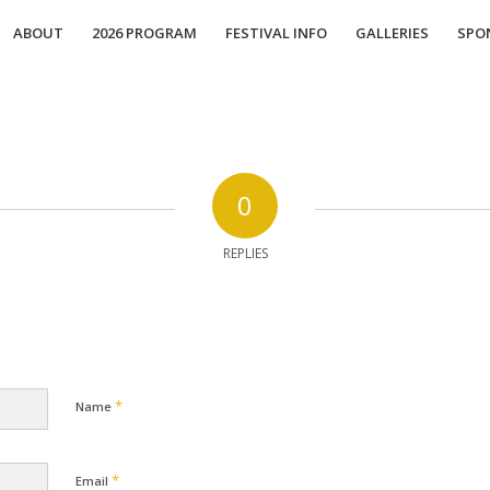
ABOUT
2026 PROGRAM
FESTIVAL INFO
GALLERIES
SPO
0
REPLIES
*
Name
*
Email