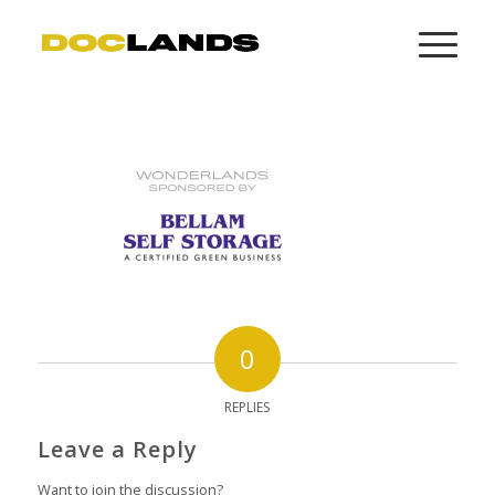
0
REPLIES
Leave a Reply
Want to join the discussion?