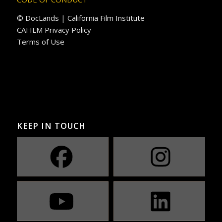
© DocLands | California Film Institute
CAFILM Privacy Policy
Terms of Use
KEEP IN TOUCH