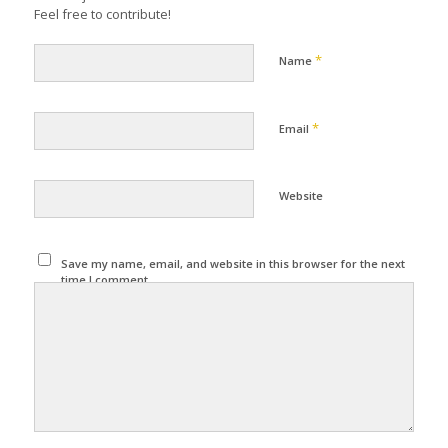
Feel free to contribute!
*
Name
*
Email
Website
Save my name, email, and website in this browser for the next
time I comment.