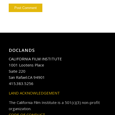
DOCLANDS
CALIFORNIA FILM INSTITUTE
1001 Lootens Place
Suite 220
San Rafael.CA 94901
415.383.5256
LAND ACKNOWLEDGEMENT
The California Film Institute is a 501(c)(3) non-profit
organization.
CODE OF CONDUCT