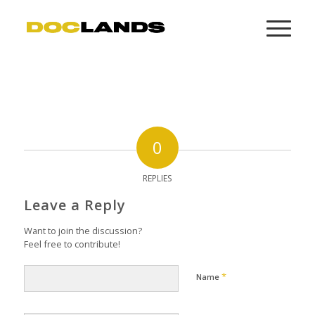
0
REPLIES
Leave a Reply
Want to join the discussion?
Feel free to contribute!
*
Name