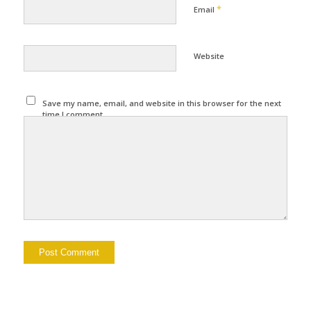
*
Email
Website
Save my name, email, and website in this browser for the next
time I comment.