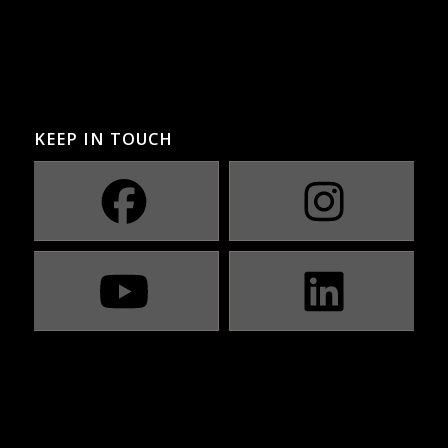
KEEP IN TOUCH