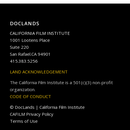
DOCLANDS
CALIFORNIA FILM INSTITUTE
1001 Lootens Place
Suite 220
San Rafael.CA 94901
415.383.5256
LAND ACKNOWLEDGEMENT
The California Film Institute is a 501(c)(3) non-profit
organization.
CODE OF CONDUCT
© DocLands | California Film Institute
CAFILM Privacy Policy
Terms of Use