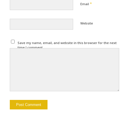
*
Email
Website
Save my name, email, and website in this browser for the next
time I comment.