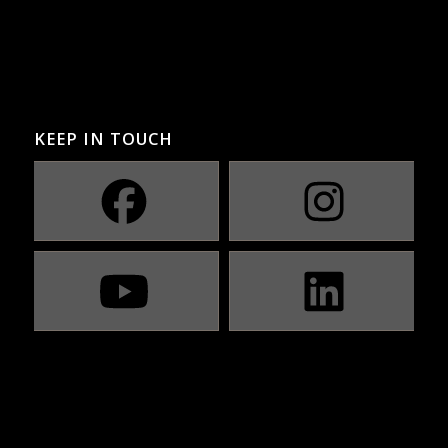
KEEP IN TOUCH