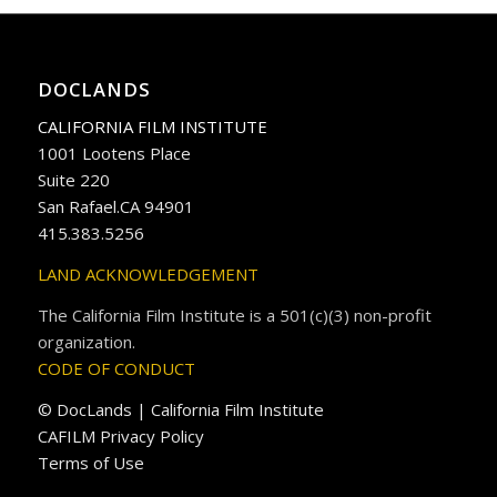
DOCLANDS
CALIFORNIA FILM INSTITUTE
1001 Lootens Place
Suite 220
San Rafael.CA 94901
415.383.5256
LAND ACKNOWLEDGEMENT
The California Film Institute is a 501(c)(3) non-profit
organization.
CODE OF CONDUCT
© DocLands | California Film Institute
CAFILM Privacy Policy
Terms of Use