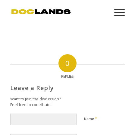
0
REPLIES
Leave a Reply
Want to join the discussion?
Feel free to contribute!
*
Name