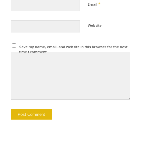
*
Email
Website
Save my name, email, and website in this browser for the next
time I comment.