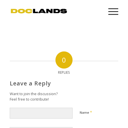
0
REPLIES
Leave a Reply
Want to join the discussion?
Feel free to contribute!
*
Name