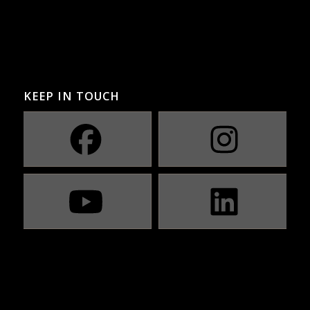
KEEP IN TOUCH