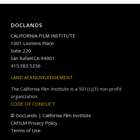
DOCLANDS
CALIFORNIA FILM INSTITUTE
1001 Lootens Place
Suite 220
San Rafael.CA 94901
415.383.5256
LAND ACKNOWLEDGEMENT
The California Film Institute is a 501(c)(3) non-profit
organization.
CODE OF CONDUCT
© DocLands | California Film Institute
CAFILM Privacy Policy
Terms of Use