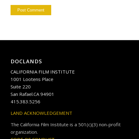
DOCLANDS
CALIFORNIA FILM INSTITUTE
1001 Lootens Place
Suite 220
San Rafael.CA 94901
415.383.5256
LAND ACKNOWLEDGEMENT
The California Film Institute is a 501(c)(3) non-profit
organization.