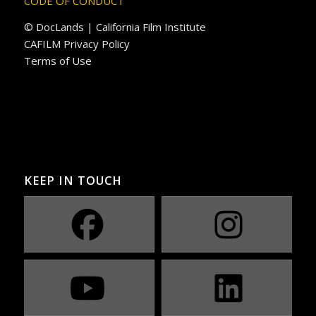
CODE OF CONDUCT
© DocLands | California Film Institute
CAFILM Privacy Policy
Terms of Use
KEEP IN TOUCH