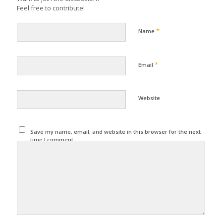
Feel free to contribute!
*
Name
*
Email
Website
Save my name, email, and website in this browser for the next
time I comment.