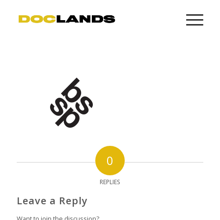
0
REPLIES
Leave a Reply
Want to join the discussion?