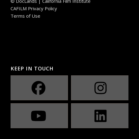
© DocLands | California Film Institute
CAFILM Privacy Policy
Terms of Use
KEEP IN TOUCH