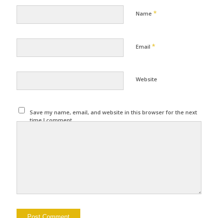
*
Name
*
Email
Website
Save my name, email, and website in this browser for the next
time I comment.