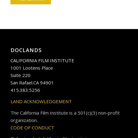
DOCLANDS
CALIFORNIA FILM INSTITUTE
1001 Lootens Place
Suite 220
San Rafael.CA 94901
415.383.5256
LAND ACKNOWLEDGEMENT
The California Film Institute is a 501(c)(3) non-profit
organization.
CODE OF CONDUCT