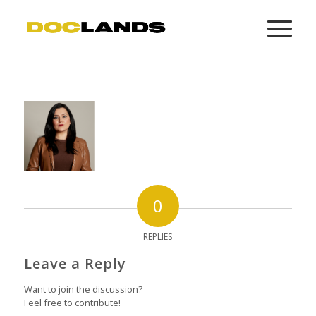
0
REPLIES
Leave a Reply
Want to join the discussion?
Feel free to contribute!