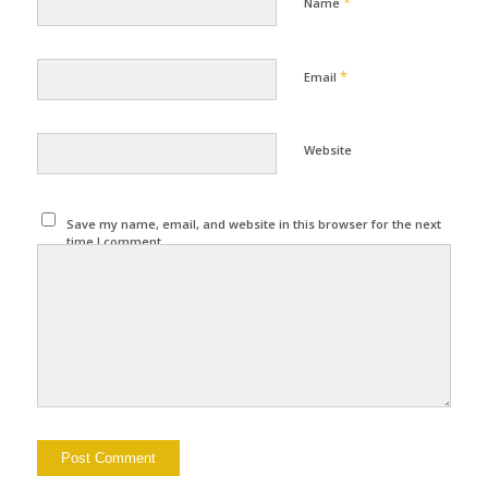
*
Name
*
Email
Website
Save my name, email, and website in this browser for the next
time I comment.