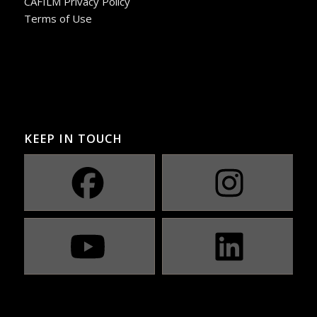
CAFILM Privacy Policy
Terms of Use
KEEP IN TOUCH