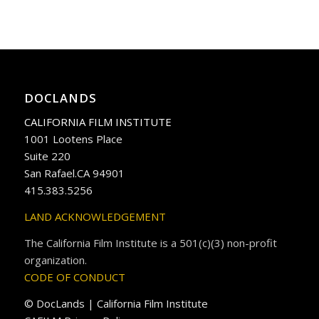
DOCLANDS
CALIFORNIA FILM INSTITUTE
1001 Lootens Place
Suite 220
San Rafael.CA 94901
415.383.5256
LAND ACKNOWLEDGEMENT
The California Film Institute is a 501(c)(3) non-profit
organization.
CODE OF CONDUCT
© DocLands | California Film Institute