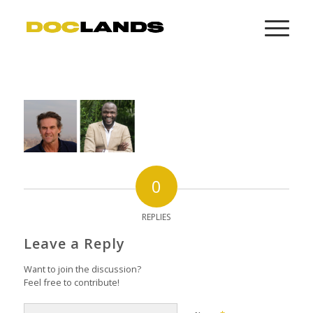
0
REPLIES
Leave a Reply
Want to join the discussion?
Feel free to contribute!