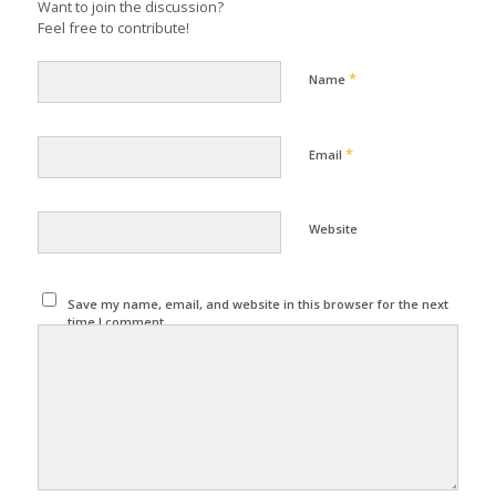
Want to join the discussion?
Feel free to contribute!
*
Name
*
Email
Website
Save my name, email, and website in this browser for the next
time I comment.