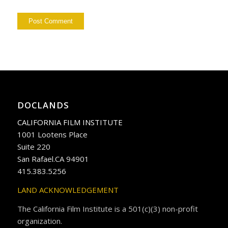
DOCLANDS
CALIFORNIA FILM INSTITUTE
1001 Lootens Place
Suite 220
San Rafael.CA 94901
415.383.5256
LAND ACKNOWLEDGEMENT
The California Film Institute is a 501(c)(3) non-profit
organization.