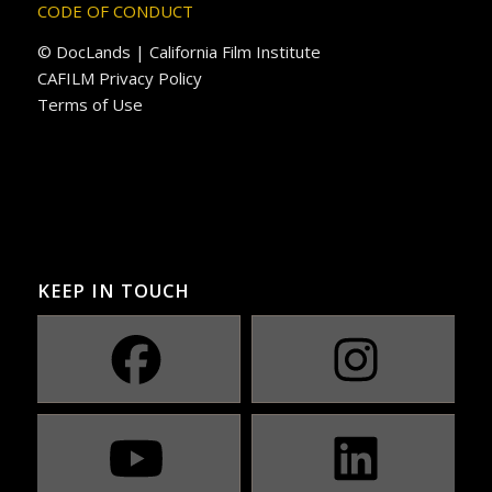
CODE OF CONDUCT
© DocLands | California Film Institute
CAFILM Privacy Policy
Terms of Use
KEEP IN TOUCH