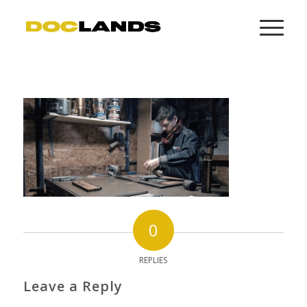
0
REPLIES
Leave a Reply