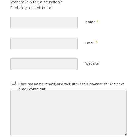
Want to join the discussion?
Feel free to contribute!
*
Name
*
Email
Website
Save my name, email, and website in this browser for the next
time I comment.