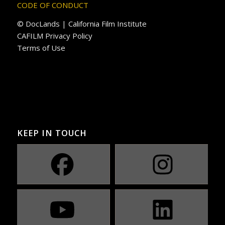
CODE OF CONDUCT
© DocLands | California Film Institute
CAFILM Privacy Policy
Terms of Use
KEEP IN TOUCH