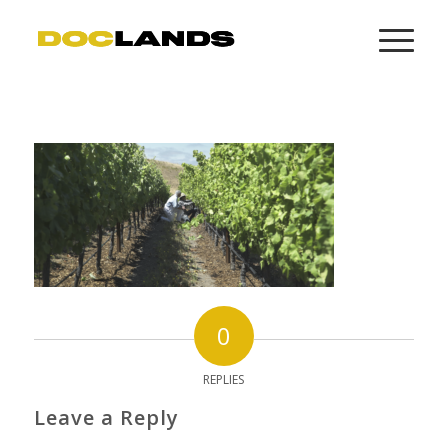
0
REPLIES
Leave a Reply