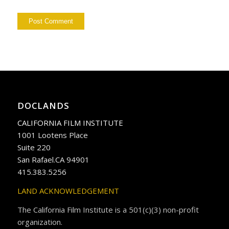
DOCLANDS
CALIFORNIA FILM INSTITUTE
1001 Lootens Place
Suite 220
San Rafael.CA 94901
415.383.5256
LAND ACKNOWLEDGEMENT
The California Film Institute is a 501(c)(3) non-profit
organization.