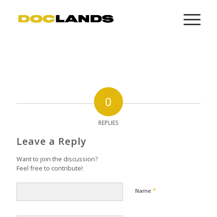
0
REPLIES
Leave a Reply
Want to join the discussion?
Feel free to contribute!
*
Name