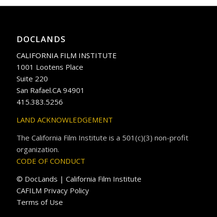
DOCLANDS
CALIFORNIA FILM INSTITUTE
1001 Lootens Place
Suite 220
San Rafael.CA 94901
415.383.5256
LAND ACKNOWLEDGEMENT
The California Film Institute is a 501(c)(3) non-profit
organization.
CODE OF CONDUCT
© DocLands | California Film Institute
CAFILM Privacy Policy
Terms of Use