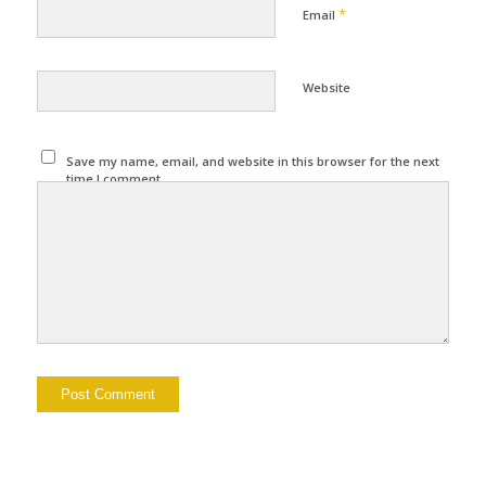
*
Email
Website
Save my name, email, and website in this browser for the next
time I comment.