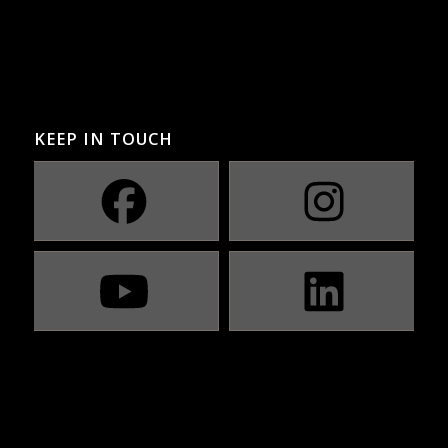
KEEP IN TOUCH