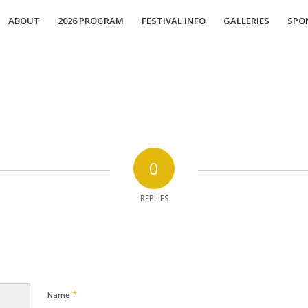
ABOUT
2026 PROGRAM
FESTIVAL INFO
GALLERIES
SPO
0
REPLIES
*
Name