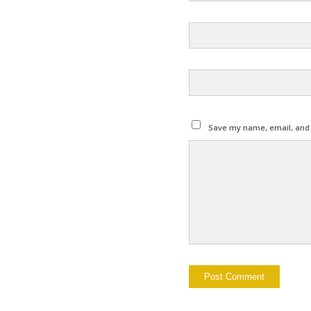
Save my name, email, and w