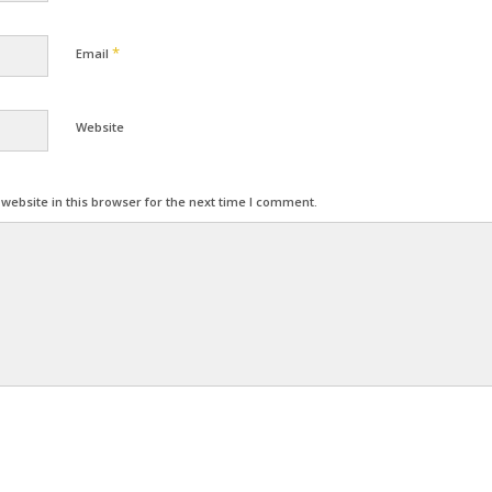
*
Email
Website
ebsite in this browser for the next time I comment.