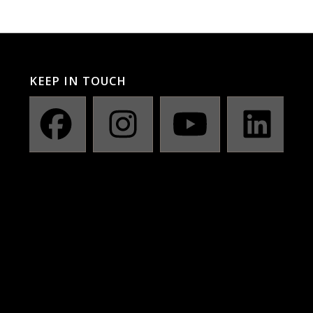
KEEP IN TOUCH