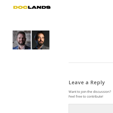
Leave a Reply
Want to join the discussion?
Feel free to contribute!