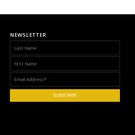
NEWSLETTER