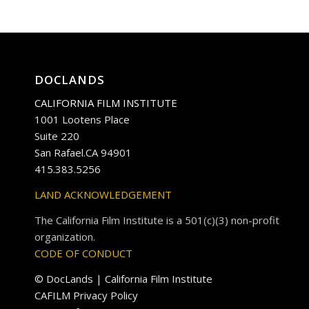
DOCLANDS
CALIFORNIA FILM INSTITUTE
1001 Lootens Place
Suite 220
San Rafael.CA 94901
415.383.5256
LAND ACKNOWLEDGEMENT
The California Film Institute is a 501(c)(3) non-profit
organization.
CODE OF CONDUCT
© DocLands | California Film Institute
CAFILM Privacy Policy