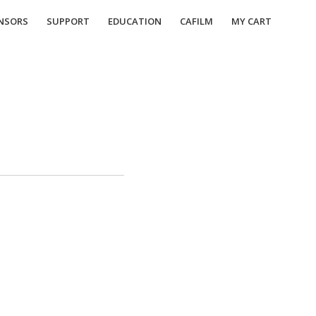
NSORS
SUPPORT
EDUCATION
CAFILM
MY CART