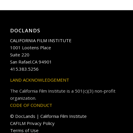
DOCLANDS
CALIFORNIA FILM INSTITUTE
1001 Lootens Place
Suite 220
San Rafael.CA 94901
415.383.5256
LAND ACKNOWLEDGEMENT
The California Film Institute is a 501(c)(3) non-profit
organization.
CODE OF CONDUCT
© DocLands | California Film Institute
CAFILM Privacy Policy
Terms of Use