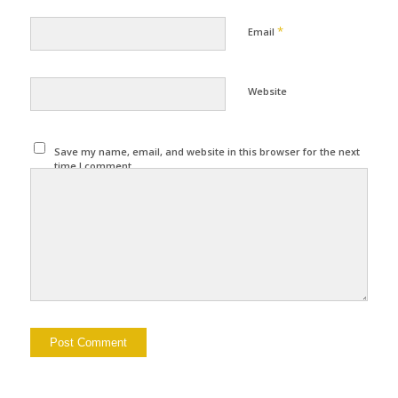
*
Email
Website
Save my name, email, and website in this browser for the next
time I comment.