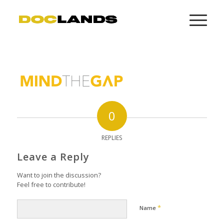
0
REPLIES
Leave a Reply
Want to join the discussion?
Feel free to contribute!
*
Name