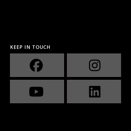
KEEP IN TOUCH