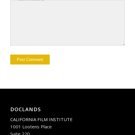
DOCLANDS
CALIFORNIA FILM INSTITUTE
1001 Lootens Place
Suite 220