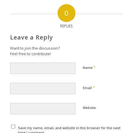
0
REPLIES
Leave a Reply
Want to join the discussion?
Feel free to contribute!
*
Name
*
Email
Website
Save my name, email, and website in this browser for the next
time I comment.