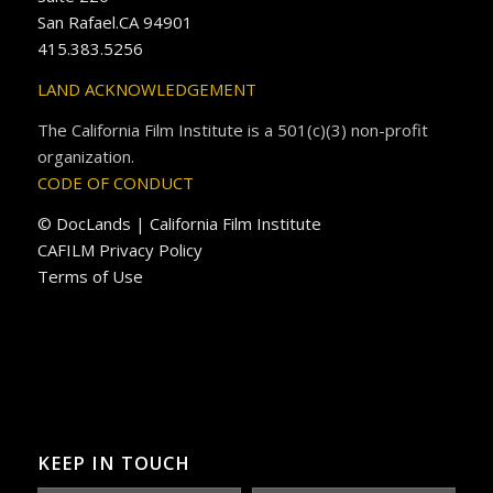
San Rafael.CA 94901
415.383.5256
LAND ACKNOWLEDGEMENT
The California Film Institute is a 501(c)(3) non-profit
organization.
CODE OF CONDUCT
© DocLands | California Film Institute
CAFILM Privacy Policy
Terms of Use
KEEP IN TOUCH