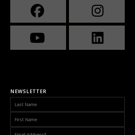
NEWSLETTER