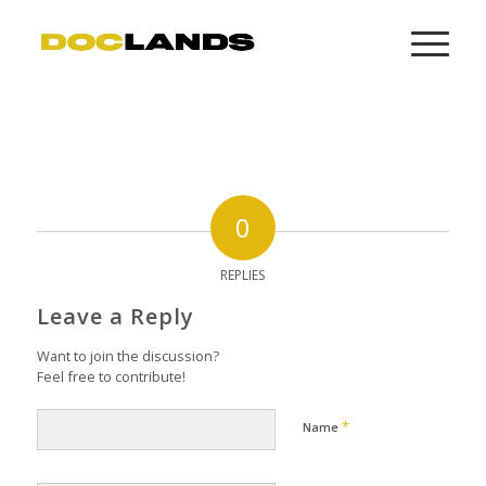
0
REPLIES
Leave a Reply
Want to join the discussion?
Feel free to contribute!
*
Name