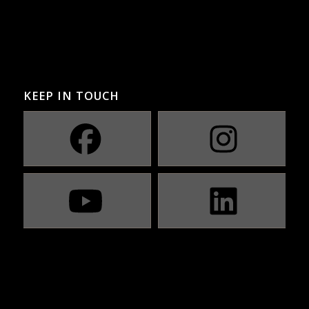
KEEP IN TOUCH