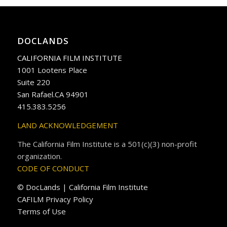
DOCLANDS
CALIFORNIA FILM INSTITUTE
1001 Lootens Place
Suite 220
San Rafael.CA 94901
415.383.5256
LAND ACKNOWLEDGEMENT
The California Film Institute is a 501(c)(3) non-profit
organization.
CODE OF CONDUCT
© DocLands | California Film Institute
CAFILM Privacy Policy
Terms of Use