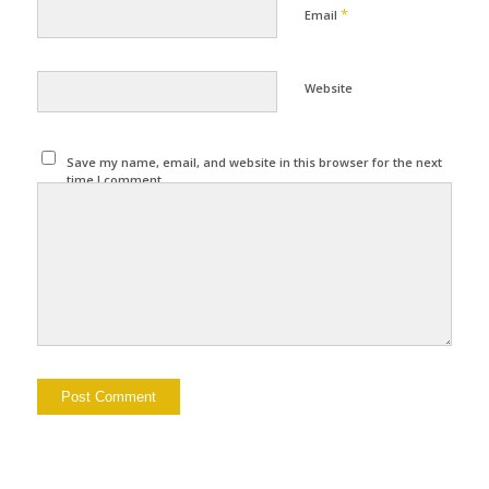
*
Email
Website
Save my name, email, and website in this browser for the next
time I comment.