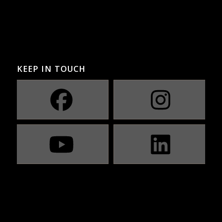
KEEP IN TOUCH