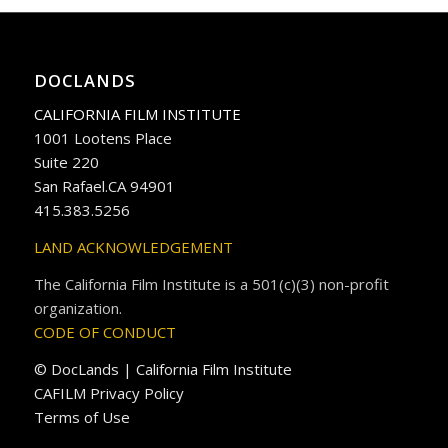
DOCLANDS
CALIFORNIA FILM INSTITUTE
1001 Lootens Place
Suite 220
San Rafael.CA 94901
415.383.5256
LAND ACKNOWLEDGEMENT
The California Film Institute is a 501(c)(3) non-profit
organization.
CODE OF CONDUCT
© DocLands | California Film Institute
CAFILM Privacy Policy
Terms of Use