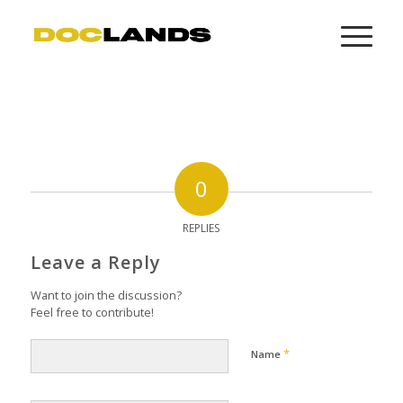
0
REPLIES
Leave a Reply
Want to join the discussion?
Feel free to contribute!
*
Name