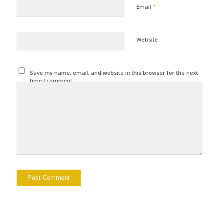
*
Email
Website
Save my name, email, and website in this browser for the next
time I comment.