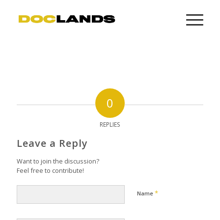
0
REPLIES
Leave a Reply
Want to join the discussion?
Feel free to contribute!
*
Name