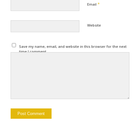
*
Email
Website
Save my name, email, and website in this browser for the next
time I comment.