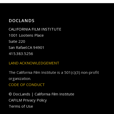
DOCLANDS
CALIFORNIA FILM INSTITUTE
1001 Lootens Place
Suite 220
San Rafael.CA 94901
415.383.5256
LAND ACKNOWLEDGEMENT
The California Film Institute is a 501(c)(3) non-profit
organization.
CODE OF CONDUCT
© DocLands | California Film Institute
CAFILM Privacy Policy
Terms of Use