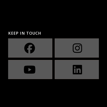
KEEP IN TOUCH