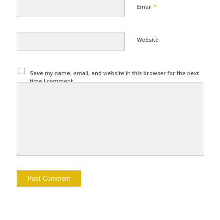
*
Email
Website
Save my name, email, and website in this browser for the next
time I comment.