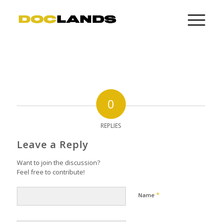
0
REPLIES
Leave a Reply
Want to join the discussion?
Feel free to contribute!
*
Name