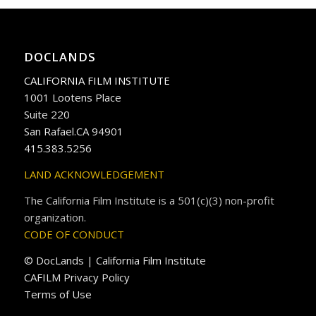
DOCLANDS
CALIFORNIA FILM INSTITUTE
1001 Lootens Place
Suite 220
San Rafael.CA 94901
415.383.5256
LAND ACKNOWLEDGEMENT
The California Film Institute is a 501(c)(3) non-profit
organization.
CODE OF CONDUCT
© DocLands | California Film Institute
CAFILM Privacy Policy
Terms of Use