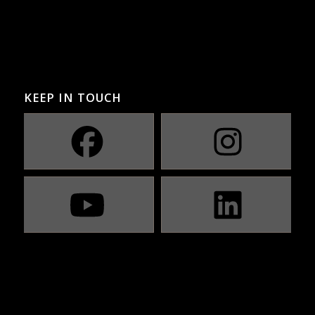
KEEP IN TOUCH