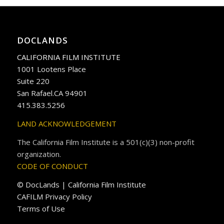
DOCLANDS
CALIFORNIA FILM INSTITUTE
1001 Lootens Place
Suite 220
San Rafael.CA 94901
415.383.5256
LAND ACKNOWLEDGEMENT
The California Film Institute is a 501(c)(3) non-profit
organization.
CODE OF CONDUCT
© DocLands | California Film Institute
CAFILM Privacy Policy
Terms of Use