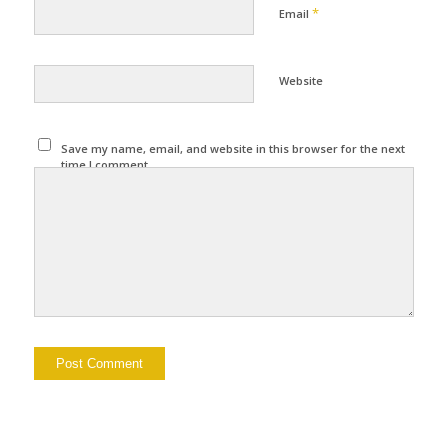
*
Email
Website
Save my name, email, and website in this browser for the next
time I comment.