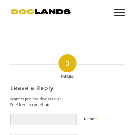
0
REPLIES
Leave a Reply
Want to join the discussion?
Feel free to contribute!
*
Name