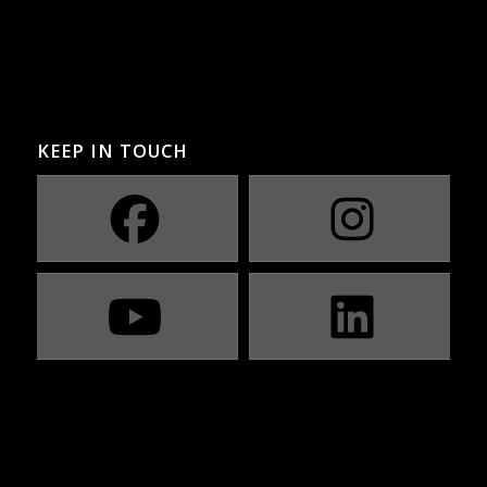
KEEP IN TOUCH