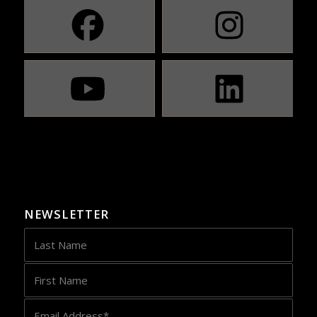
NEWSLETTER