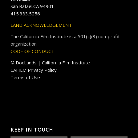
San Rafael.CA 94901
415.383.5256
LAND ACKNOWLEDGEMENT
The California Film Institute is a 501(c)(3) non-profit
organization.
CODE OF CONDUCT
© DocLands | California Film Institute
CAFILM Privacy Policy
Terms of Use
KEEP IN TOUCH