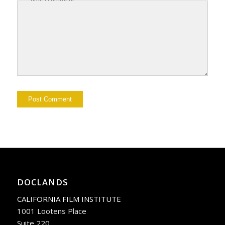
DOCLANDS
CALIFORNIA FILM INSTITUTE
1001 Lootens Place
Suite 220