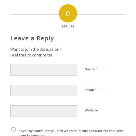
0
REPLIES
Leave a Reply
Want to join the discussion?
Feel free to contribute!
*
Name
*
Email
Website
Save my name, email, and website in this browser for the next
time I comment.