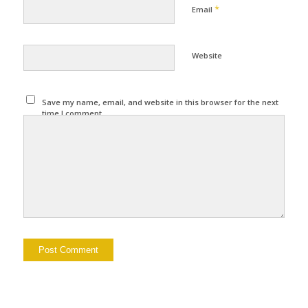
*
Email
Website
Save my name, email, and website in this browser for the next
time I comment.