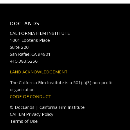
DOCLANDS
CALIFORNIA FILM INSTITUTE
1001 Lootens Place
Suite 220
San Rafael.CA 94901
415.383.5256
LAND ACKNOWLEDGEMENT
The California Film Institute is a 501(c)(3) non-profit
organization.
CODE OF CONDUCT
© DocLands | California Film Institute
CAFILM Privacy Policy
Terms of Use