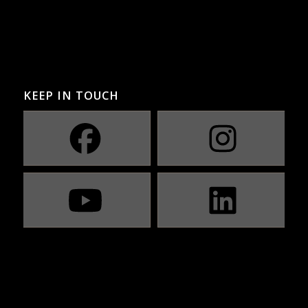
KEEP IN TOUCH