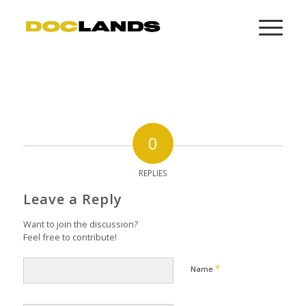
0
REPLIES
Leave a Reply
Want to join the discussion?
Feel free to contribute!
*
Name