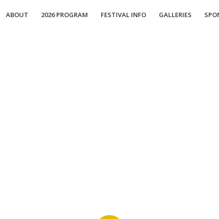
ABOUT
2026 PROGRAM
FESTIVAL INFO
GALLERIES
SPO