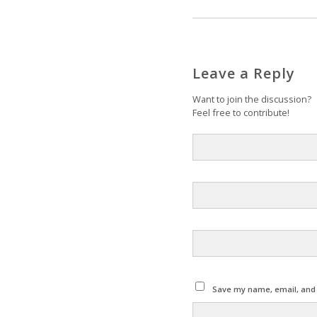
Leave a Reply
Want to join the discussion?
Feel free to contribute!
Save my name, email, and w