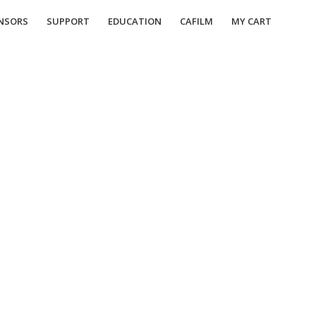
NSORS
SUPPORT
EDUCATION
CAFILM
MY CART