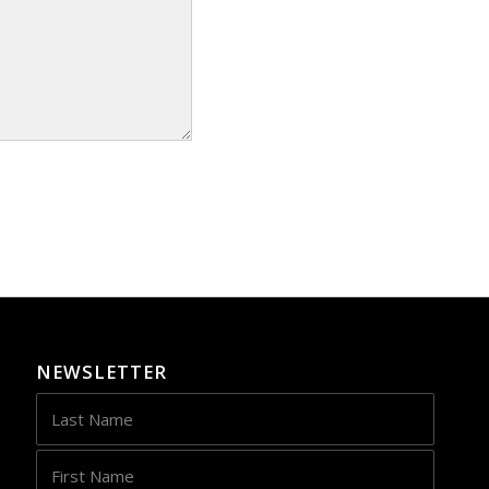
NEWSLETTER