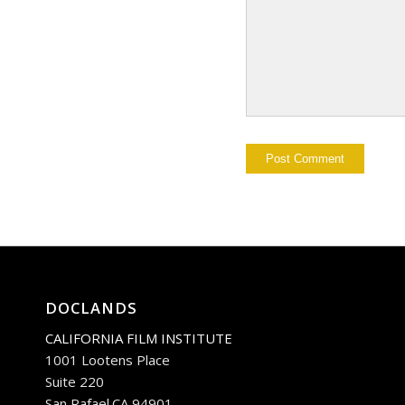
DOCLANDS
CALIFORNIA FILM INSTITUTE
1001 Lootens Place
Suite 220
San Rafael.CA 94901