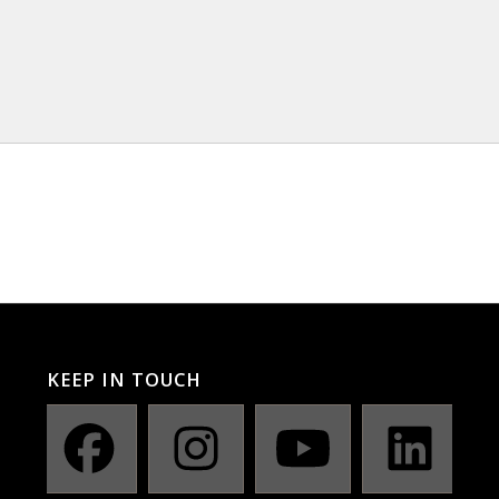
KEEP IN TOUCH