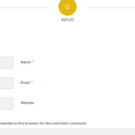
0
REPLIES
*
Name
*
Email
Website
ebsite in this browser for the next time I comment.