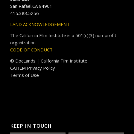
San Rafael.CA 94901
415.383.5256
LAND ACKNOWLEDGEMENT
The California Film Institute is a 501(c)(3) non-profit
organization.
CODE OF CONDUCT
© DocLands | California Film Institute
CAFILM Privacy Policy
Terms of Use
KEEP IN TOUCH