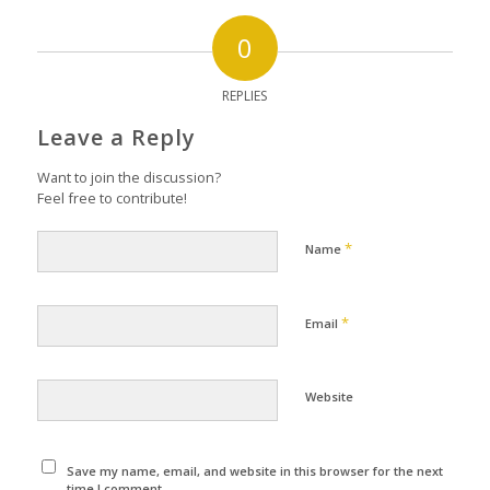
0
REPLIES
Leave a Reply
Want to join the discussion?
Feel free to contribute!
*
Name
*
Email
Website
Save my name, email, and website in this browser for the next
time I comment.