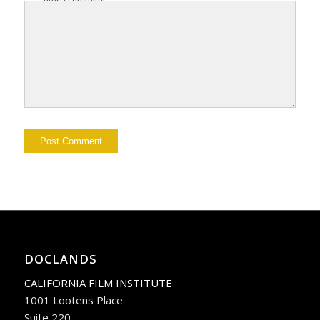
DOCLANDS
CALIFORNIA FILM INSTITUTE
1001 Lootens Place
Suite 220