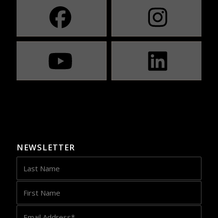
NEWSLETTER