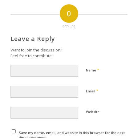
0
REPLIES
Leave a Reply
Want to join the discussion?
Feel free to contribute!
*
Name
*
Email
Website
Save my name, email, and website in this browser for the next
time I comment.