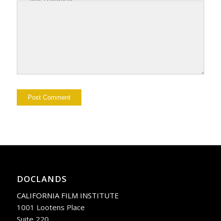
DOCLANDS
CALIFORNIA FILM INSTITUTE
1001 Lootens Place
Suite 220