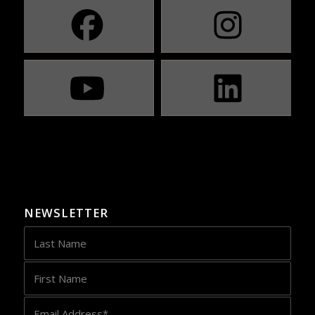
NEWSLETTER