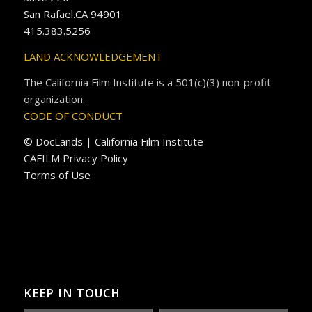
San Rafael.CA 94901
415.383.5256
LAND ACKNOWLEDGEMENT
The California Film Institute is a 501(c)(3) non-profit
organization.
CODE OF CONDUCT
© DocLands | California Film Institute
CAFILM Privacy Policy
Terms of Use
KEEP IN TOUCH