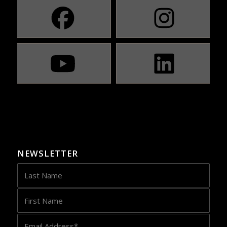
NEWSLETTER