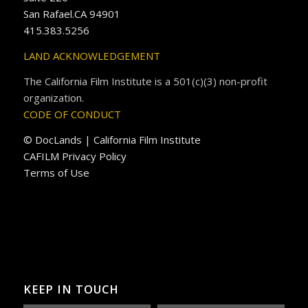
San Rafael.CA 94901
415.383.5256
LAND ACKNOWLEDGEMENT
The California Film Institute is a 501(c)(3) non-profit
organization.
CODE OF CONDUCT
© DocLands | California Film Institute
CAFILM Privacy Policy
Terms of Use
KEEP IN TOUCH