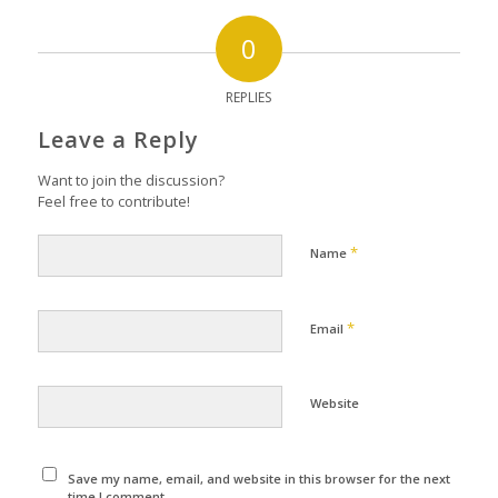
0
REPLIES
Leave a Reply
Want to join the discussion?
Feel free to contribute!
*
Name
*
Email
Website
Save my name, email, and website in this browser for the next
time I comment.