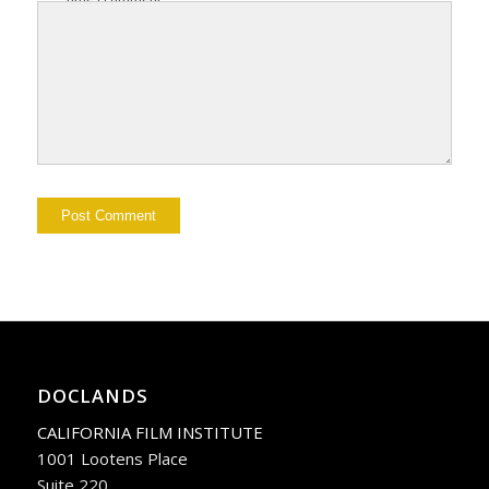
DOCLANDS
CALIFORNIA FILM INSTITUTE
1001 Lootens Place
Suite 220