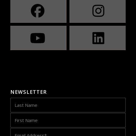
NEWSLETTER