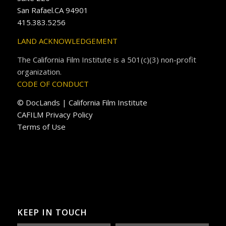
San Rafael.CA 94901
415.383.5256
LAND ACKNOWLEDGEMENT
The California Film Institute is a 501(c)(3) non-profit
organization.
CODE OF CONDUCT
© DocLands | California Film Institute
CAFILM Privacy Policy
Terms of Use
KEEP IN TOUCH