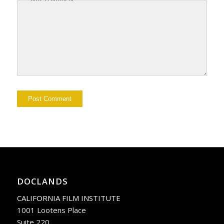
DOCLANDS
CALIFORNIA FILM INSTITUTE
1001 Lootens Place
Suite 220