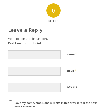
0
REPLIES
Leave a Reply
Want to join the discussion?
Feel free to contribute!
*
Name
*
Email
Website
Save my name, email, and website in this browser for the next
time I comment.