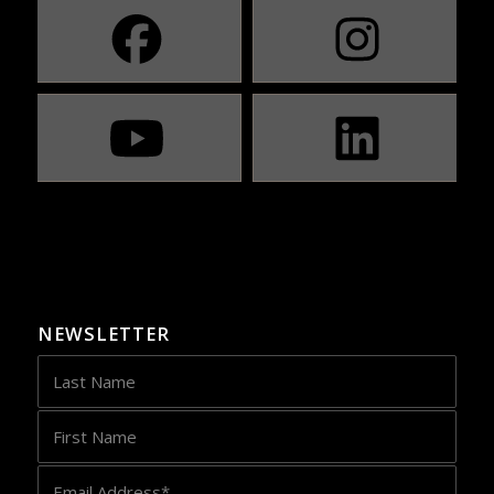
NEWSLETTER