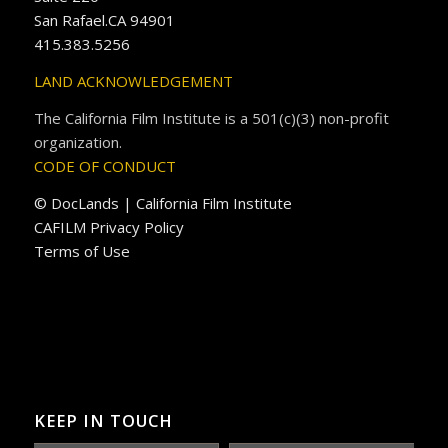
San Rafael.CA 94901
415.383.5256
LAND ACKNOWLEDGEMENT
The California Film Institute is a 501(c)(3) non-profit
organization.
CODE OF CONDUCT
© DocLands | California Film Institute
CAFILM Privacy Policy
Terms of Use
KEEP IN TOUCH