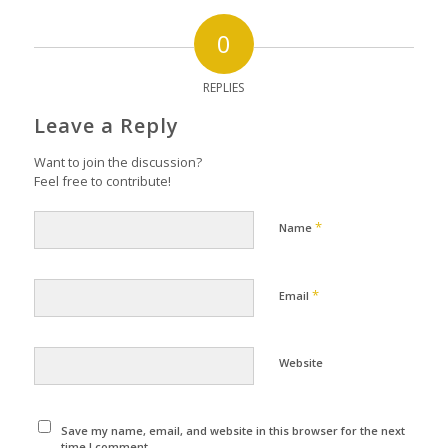
0
REPLIES
Leave a Reply
Want to join the discussion?
Feel free to contribute!
*
Name
*
Email
Website
Save my name, email, and website in this browser for the next
time I comment.