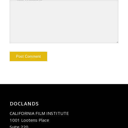
DOCLANDS
CALIFORNIA FILM INSTITUTE
1001 Lootens Place
Suite 220