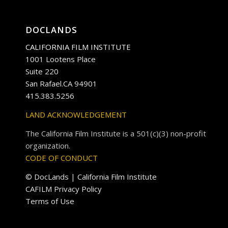
DOCLANDS
CALIFORNIA FILM INSTITUTE
1001 Lootens Place
Suite 220
San Rafael.CA 94901
415.383.5256
LAND ACKNOWLEDGEMENT
The California Film Institute is a 501(c)(3) non-profit
organization.
CODE OF CONDUCT
© DocLands | California Film Institute
CAFILM Privacy Policy
Terms of Use