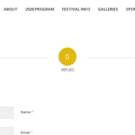
ABOUT
2026 PROGRAM
FESTIVAL INFO
GALLERIES
SPO
0
REPLIES
*
Name
*
Email