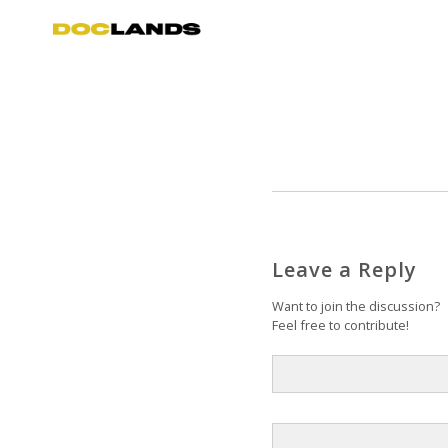
Leave a Reply
Want to join the discussion?
Feel free to contribute!