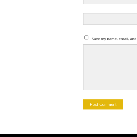
Save my name, email, and w