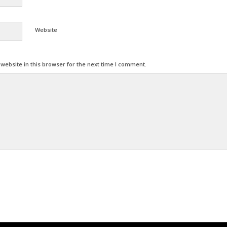
Website
ebsite in this browser for the next time I comment.