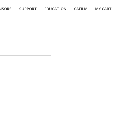
NSORS
SUPPORT
EDUCATION
CAFILM
MY CART