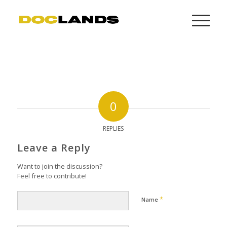
0
REPLIES
Leave a Reply
Want to join the discussion?
Feel free to contribute!
*
Name