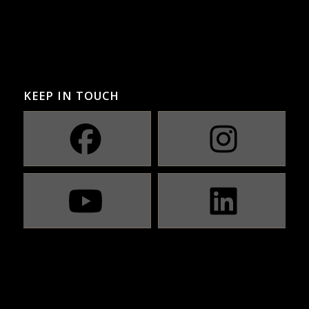
KEEP IN TOUCH