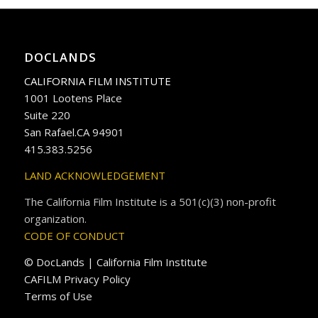
DOCLANDS
CALIFORNIA FILM INSTITUTE
1001 Lootens Place
Suite 220
San Rafael.CA 94901
415.383.5256
LAND ACKNOWLEDGEMENT
The California Film Institute is a 501(c)(3) non-profit
organization.
CODE OF CONDUCT
© DocLands | California Film Institute
CAFILM Privacy Policy
Terms of Use