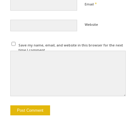
*
Email
Website
Save my name, email, and website in this browser for the next
time I comment.