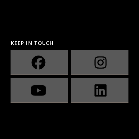
KEEP IN TOUCH