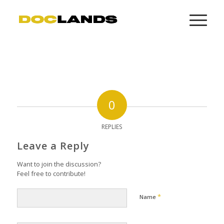
0
REPLIES
Leave a Reply
Want to join the discussion?
Feel free to contribute!
*
Name