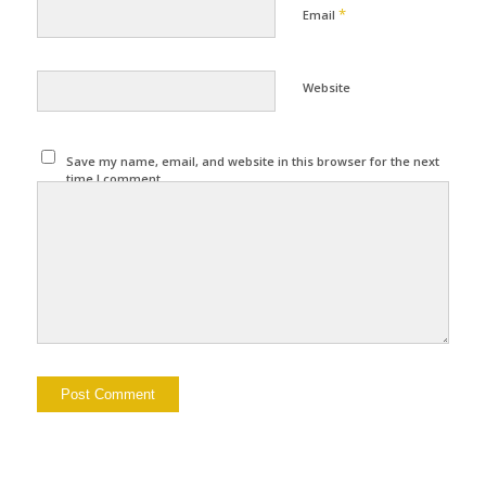
*
Email
Website
Save my name, email, and website in this browser for the next
time I comment.