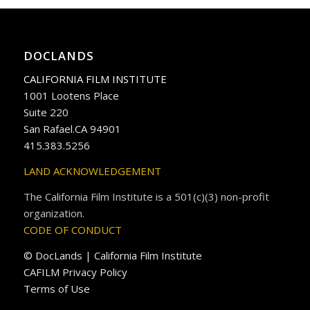
DOCLANDS
CALIFORNIA FILM INSTITUTE
1001 Lootens Place
Suite 220
San Rafael.CA 94901
415.383.5256
LAND ACKNOWLEDGEMENT
The California Film Institute is a 501(c)(3) non-profit
organization.
CODE OF CONDUCT
© DocLands | California Film Institute
CAFILM Privacy Policy
Terms of Use