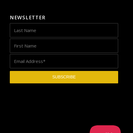
NEWSLETTER