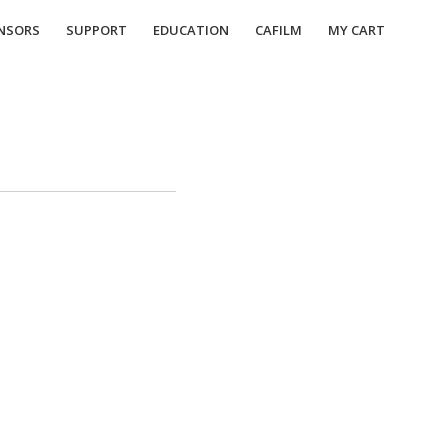
NSORS
SUPPORT
EDUCATION
CAFILM
MY CART