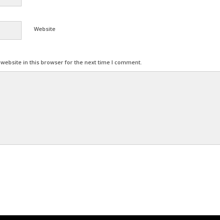
Website
ebsite in this browser for the next time I comment.