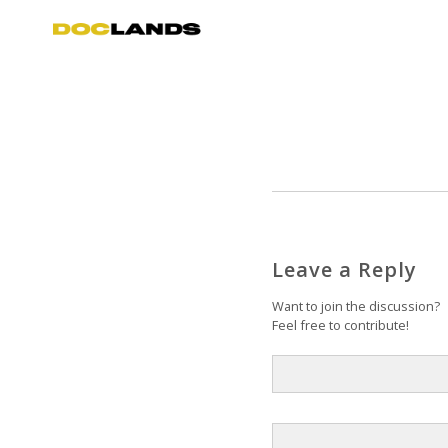
Leave a Reply
Want to join the discussion?
Feel free to contribute!