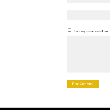
Save my name, email, and w