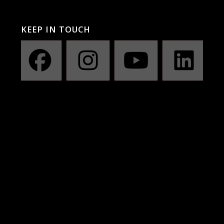
KEEP IN TOUCH