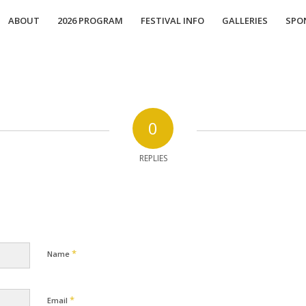
ABOUT
2026 PROGRAM
FESTIVAL INFO
GALLERIES
SPO
0
REPLIES
*
Name
*
Email