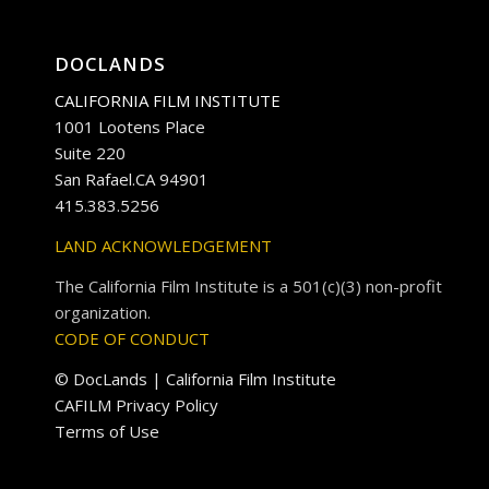
DOCLANDS
CALIFORNIA FILM INSTITUTE
1001 Lootens Place
Suite 220
San Rafael.CA 94901
415.383.5256
LAND ACKNOWLEDGEMENT
The California Film Institute is a 501(c)(3) non-profit
organization.
CODE OF CONDUCT
© DocLands | California Film Institute
CAFILM Privacy Policy
Terms of Use