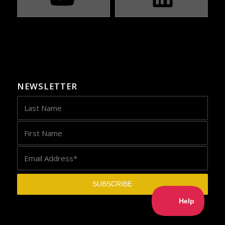
NEWSLETTER