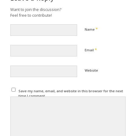
Want to join the discussion?
Feel free to contribute!
*
Name
*
Email
Website
Save my name, email, and website in this browser for the next
time I comment.