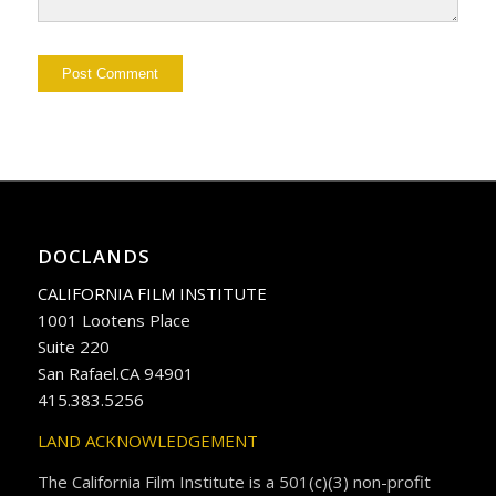
DOCLANDS
CALIFORNIA FILM INSTITUTE
1001 Lootens Place
Suite 220
San Rafael.CA 94901
415.383.5256
LAND ACKNOWLEDGEMENT
The California Film Institute is a 501(c)(3) non-profit