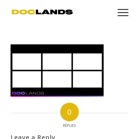
0
REPLIES
Leave a Reply