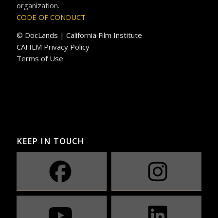
organization.
CODE OF CONDUCT
© DocLands | California Film Institute
CAFILM Privacy Policy
Terms of Use
KEEP IN TOUCH