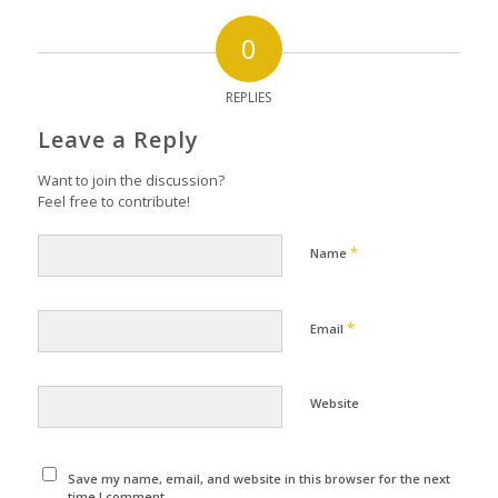
0
REPLIES
Leave a Reply
Want to join the discussion?
Feel free to contribute!
*
Name
*
Email
Website
Save my name, email, and website in this browser for the next
time I comment.