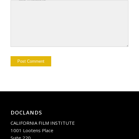
DOCLANDS
CALIFORNIA FILM INSTITUTE
1001 Lootens Place
Suite 220