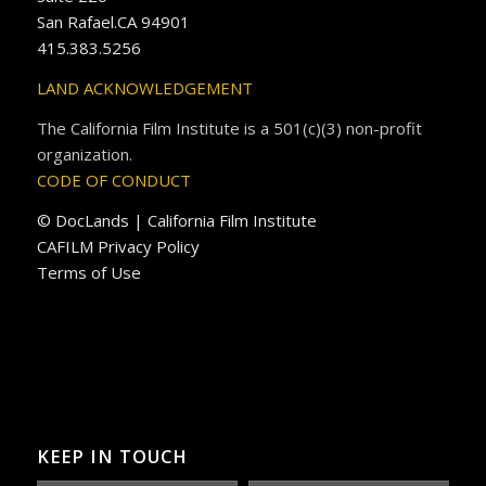
San Rafael.CA 94901
415.383.5256
LAND ACKNOWLEDGEMENT
The California Film Institute is a 501(c)(3) non-profit
organization.
CODE OF CONDUCT
© DocLands | California Film Institute
CAFILM Privacy Policy
Terms of Use
KEEP IN TOUCH