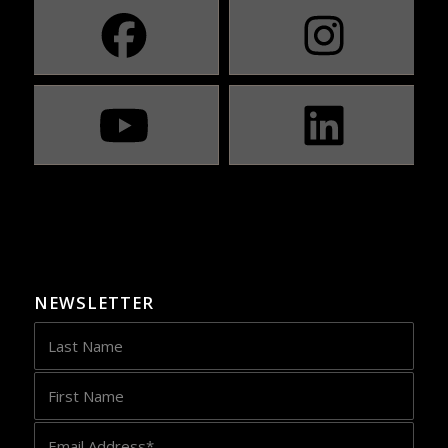
NEWSLETTER