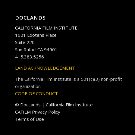
DOCLANDS
CALIFORNIA FILM INSTITUTE
1001 Lootens Place
Suite 220
San Rafael.CA 94901
415.383.5256
LAND ACKNOWLEDGEMENT
The California Film Institute is a 501(c)(3) non-profit
organization.
CODE OF CONDUCT
© DocLands | California Film Institute
CAFILM Privacy Policy
Terms of Use