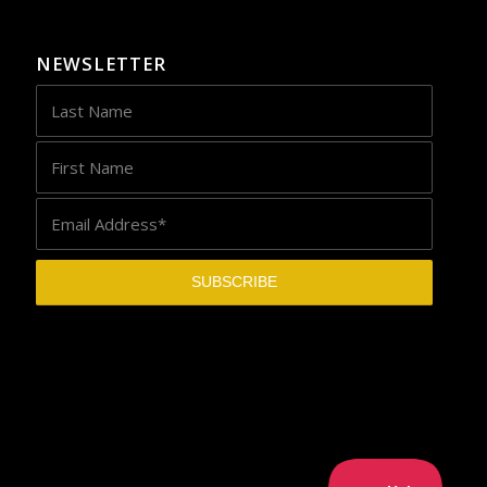
NEWSLETTER