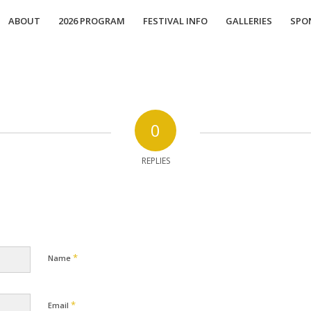
ABOUT
2026 PROGRAM
FESTIVAL INFO
GALLERIES
SPO
0
REPLIES
*
Name
*
Email