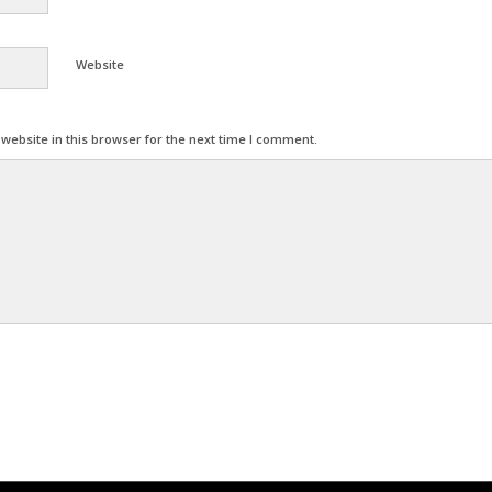
Website
ebsite in this browser for the next time I comment.