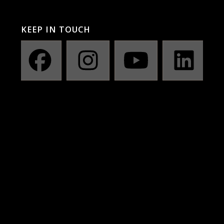
KEEP IN TOUCH