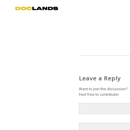
Leave a Reply
Want to join the discussion?
Feel free to contribute!