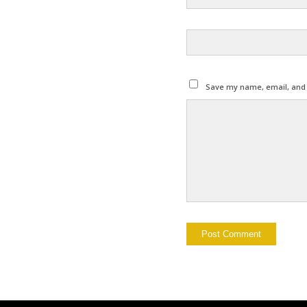
Save my name, email, and w