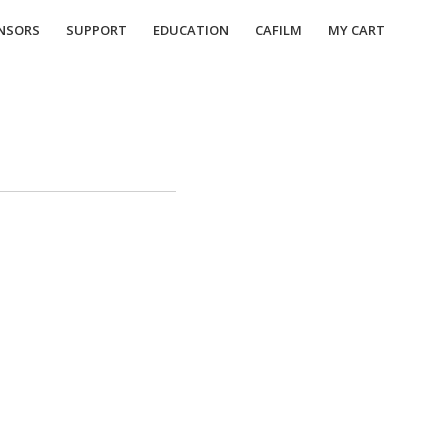
NSORS
SUPPORT
EDUCATION
CAFILM
MY CART