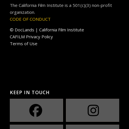
The California Film Institute is a 501(c)(3) non-profit
organization.
CODE OF CONDUCT
© DocLands | California Film Institute
CAFILM Privacy Policy
Terms of Use
KEEP IN TOUCH