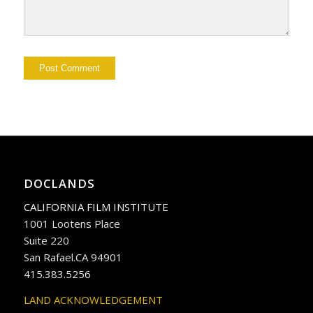
DOCLANDS
CALIFORNIA FILM INSTITUTE
1001 Lootens Place
Suite 220
San Rafael.CA 94901
415.383.5256
LAND ACKNOWLEDGEMENT