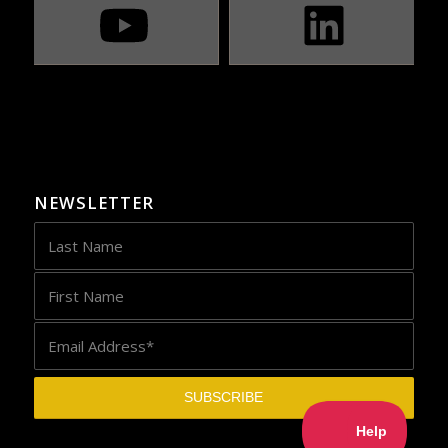
NEWSLETTER