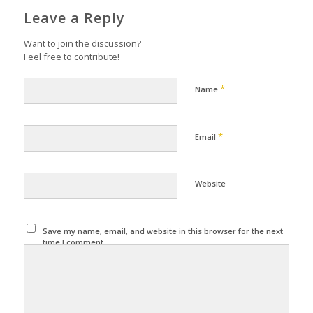
Leave a Reply
Want to join the discussion?
Feel free to contribute!
*
Name
*
Email
Website
Save my name, email, and website in this browser for the next
time I comment.