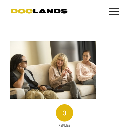
0
REPLIES