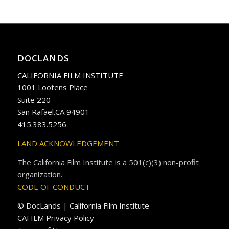
DOCLANDS
CALIFORNIA FILM INSTITUTE
1001 Lootens Place
Suite 220
San Rafael.CA 94901
415.383.5256
LAND ACKNOWLEDGEMENT
The California Film Institute is a 501(c)(3) non-profit
organization.
CODE OF CONDUCT
© DocLands | California Film Institute
CAFILM Privacy Policy