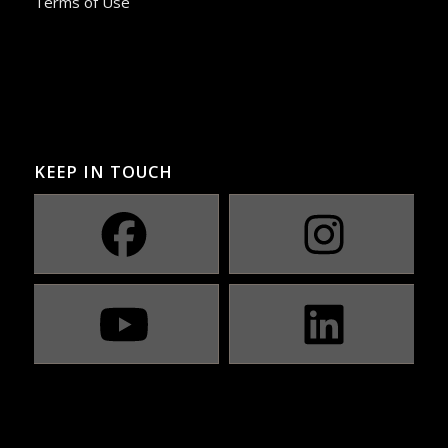
Terms of Use
KEEP IN TOUCH