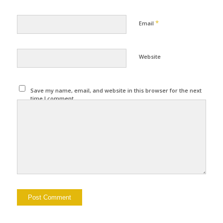
*
Email
Website
Save my name, email, and website in this browser for the next
time I comment.