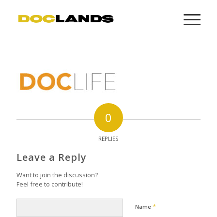
0
REPLIES
Leave a Reply
Want to join the discussion?
Feel free to contribute!
*
Name