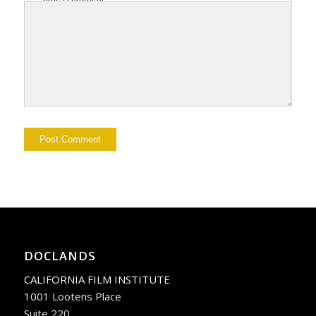
DOCLANDS
CALIFORNIA FILM INSTITUTE
1001 Lootens Place
Suite 220