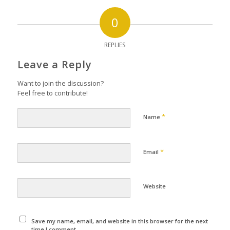
0
REPLIES
Leave a Reply
Want to join the discussion?
Feel free to contribute!
*
Name
*
Email
Website
Save my name, email, and website in this browser for the next
time I comment.