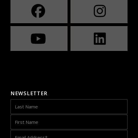
NEWSLETTER