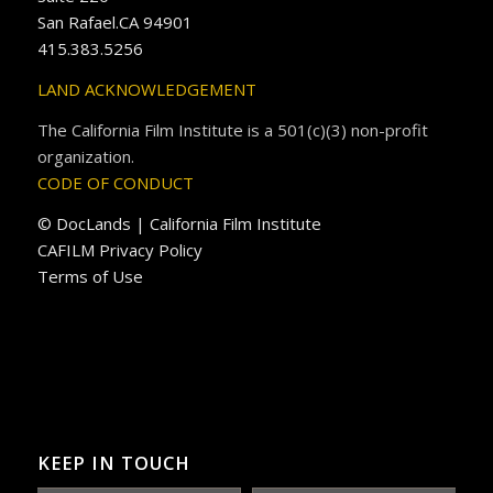
San Rafael.CA 94901
415.383.5256
LAND ACKNOWLEDGEMENT
The California Film Institute is a 501(c)(3) non-profit
organization.
CODE OF CONDUCT
© DocLands | California Film Institute
CAFILM Privacy Policy
Terms of Use
KEEP IN TOUCH