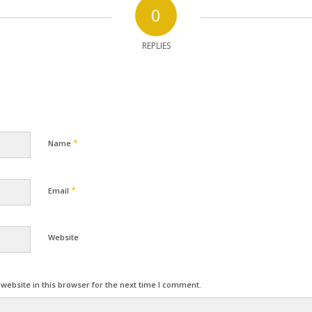
0
REPLIES
*
Name
*
Email
Website
ebsite in this browser for the next time I comment.