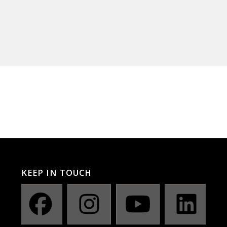
KEEP IN TOUCH