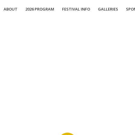
ABOUT
2026 PROGRAM
FESTIVAL INFO
GALLERIES
SPO