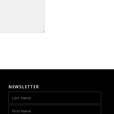
NEWSLETTER