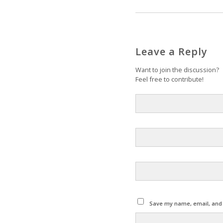
Leave a Reply
Want to join the discussion?
Feel free to contribute!
Save my name, email, and w