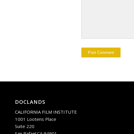
DOCLANDS
CALIFORNIA FILM INSTITUTE
1001 Lootens Place
Suite 220
San Rafael.CA 94901