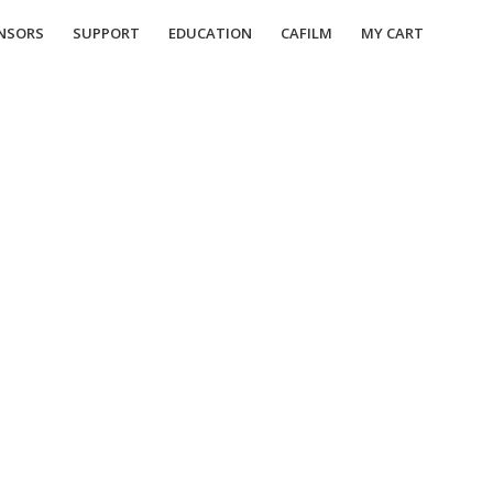
NSORS
SUPPORT
EDUCATION
CAFILM
MY CART