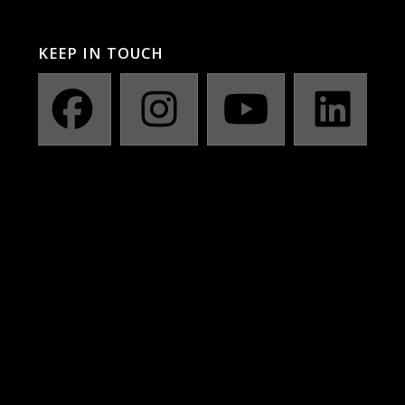
KEEP IN TOUCH