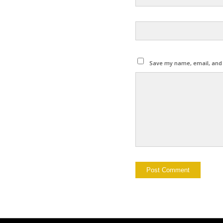
Save my name, email, and w