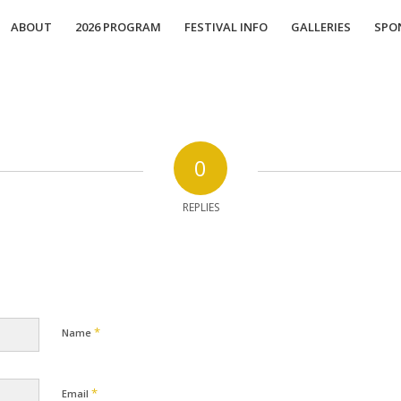
ABOUT
2026 PROGRAM
FESTIVAL INFO
GALLERIES
SPO
0
REPLIES
*
Name
*
Email