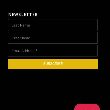
NEWSLETTER