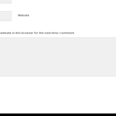
Website
ebsite in this browser for the next time I comment.