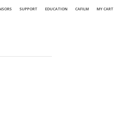
NSORS
SUPPORT
EDUCATION
CAFILM
MY CART