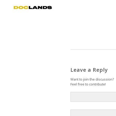
Leave a Reply
Want to join the discussion?
Feel free to contribute!