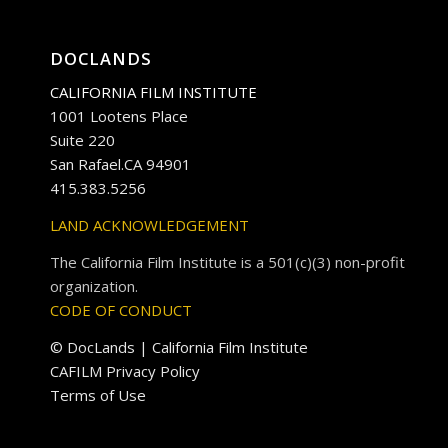
DOCLANDS
CALIFORNIA FILM INSTITUTE
1001 Lootens Place
Suite 220
San Rafael.CA 94901
415.383.5256
LAND ACKNOWLEDGEMENT
The California Film Institute is a 501(c)(3) non-profit
organization.
CODE OF CONDUCT
© DocLands | California Film Institute
CAFILM Privacy Policy
Terms of Use