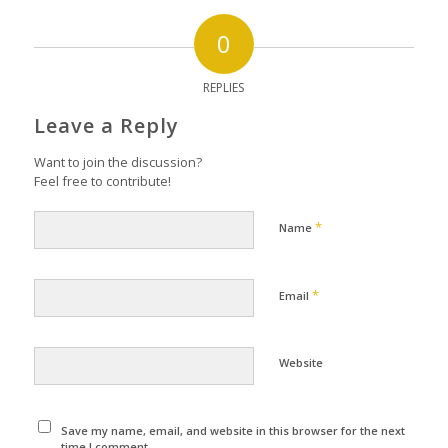
0
REPLIES
Leave a Reply
Want to join the discussion?
Feel free to contribute!
*
Name
*
Email
Website
Save my name, email, and website in this browser for the next
time I comment.