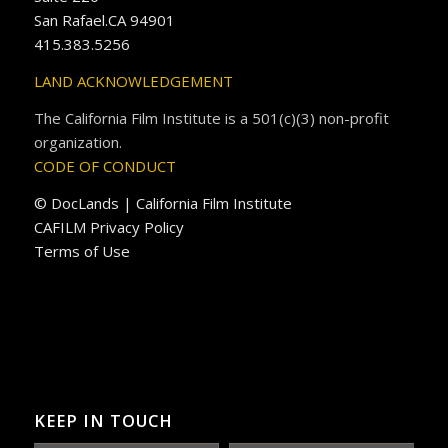
San Rafael.CA 94901
415.383.5256
LAND ACKNOWLEDGEMENT
The California Film Institute is a 501(c)(3) non-profit
organization.
CODE OF CONDUCT
© DocLands | California Film Institute
CAFILM Privacy Policy
Terms of Use
KEEP IN TOUCH