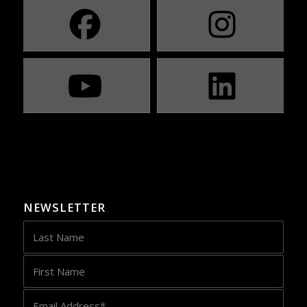
NEWSLETTER