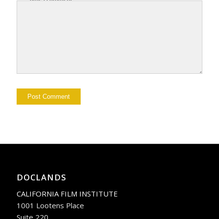
DOCLANDS
CALIFORNIA FILM INSTITUTE
1001 Lootens Place
Suite 220