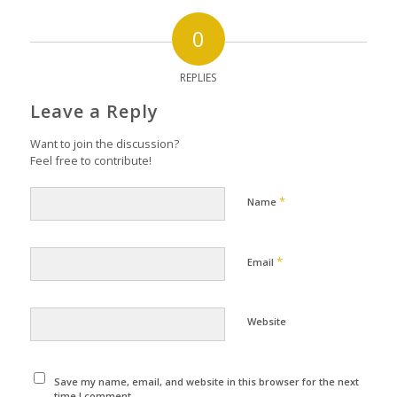
0
REPLIES
Leave a Reply
Want to join the discussion?
Feel free to contribute!
*
Name
*
Email
Website
Save my name, email, and website in this browser for the next
time I comment.