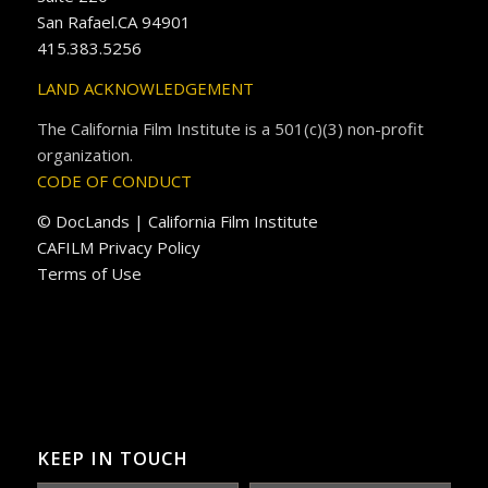
San Rafael.CA 94901
415.383.5256
LAND ACKNOWLEDGEMENT
The California Film Institute is a 501(c)(3) non-profit
organization.
CODE OF CONDUCT
© DocLands | California Film Institute
CAFILM Privacy Policy
Terms of Use
KEEP IN TOUCH