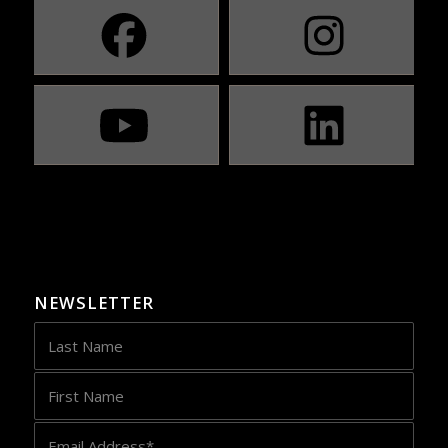
NEWSLETTER