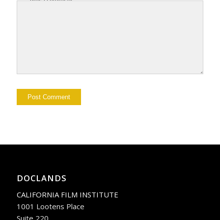
DOCLANDS
CALIFORNIA FILM INSTITUTE
1001 Lootens Place
Suite 220