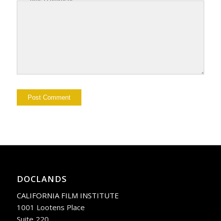
DOCLANDS
CALIFORNIA FILM INSTITUTE
1001 Lootens Place
Suite 220