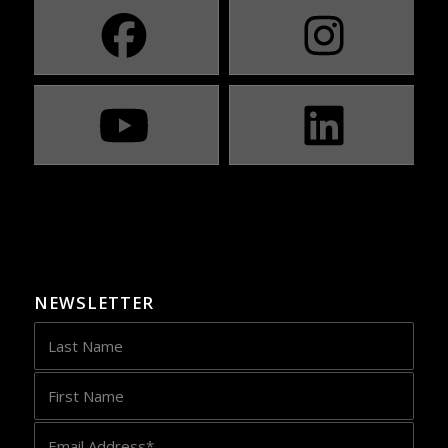
NEWSLETTER