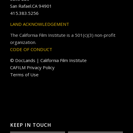
San Rafael.CA 94901
415.383.5256
LAND ACKNOWLEDGEMENT
The California Film Institute is a 501(c)(3) non-profit
organization.
CODE OF CONDUCT
© DocLands | California Film Institute
CAFILM Privacy Policy
Terms of Use
KEEP IN TOUCH