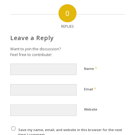
0
REPLIES
Leave a Reply
Want to join the discussion?
Feel free to contribute!
*
Name
*
Email
Website
Save my name, email, and website in this browser for the next
time I comment.