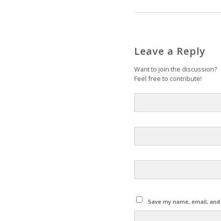
Leave a Reply
Want to join the discussion?
Feel free to contribute!
Save my name, email, and w