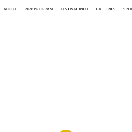
ABOUT
2026 PROGRAM
FESTIVAL INFO
GALLERIES
SPO