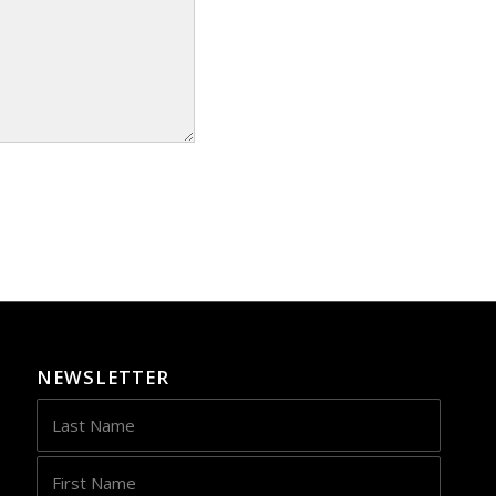
NEWSLETTER