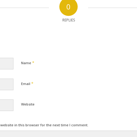
0
REPLIES
*
Name
*
Email
Website
ebsite in this browser for the next time I comment.