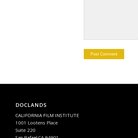
DOCLANDS
CALIFORNIA FILM INSTITUTE
1001 Lootens Place
Suite 220
San Rafael.CA 94901