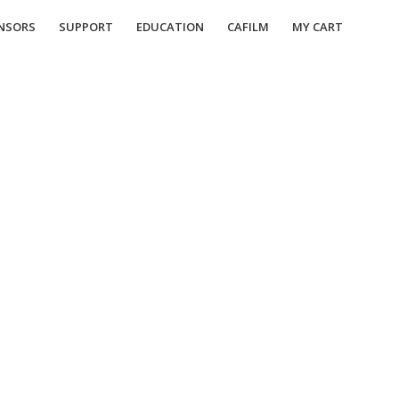
NSORS
SUPPORT
EDUCATION
CAFILM
MY CART