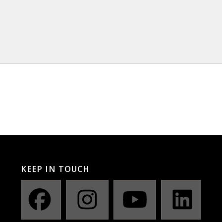
KEEP IN TOUCH