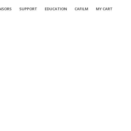
NSORS
SUPPORT
EDUCATION
CAFILM
MY CART