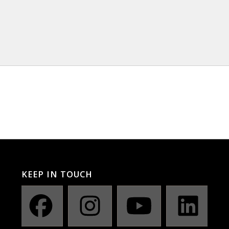
KEEP IN TOUCH