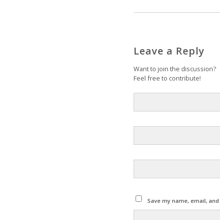
Leave a Reply
Want to join the discussion?
Feel free to contribute!
Save my name, email, and w