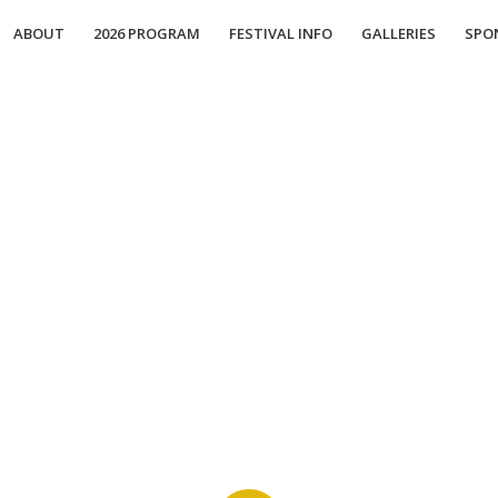
ABOUT
2026 PROGRAM
FESTIVAL INFO
GALLERIES
SPO