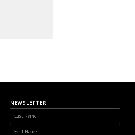
NEWSLETTER