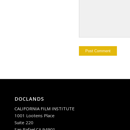
DOCLANDS
CALIFORNIA FILM INSTITUTE
1001 Lootens Place
Suite 220
San Rafael.CA 94901