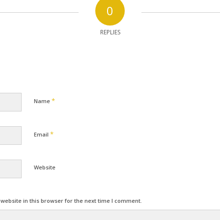
0
REPLIES
*
Name
*
Email
Website
ebsite in this browser for the next time I comment.