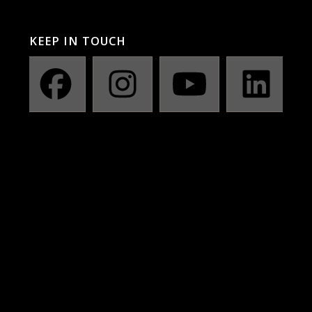
KEEP IN TOUCH