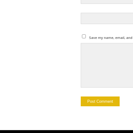
Save my name, email, and w