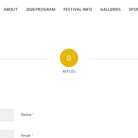
ABOUT
2026 PROGRAM
FESTIVAL INFO
GALLERIES
SPO
0
REPLIES
*
Name
*
Email