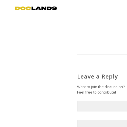
Leave a Reply
Want to join the discussion?
Feel free to contribute!