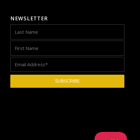
NEWSLETTER