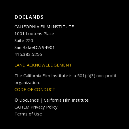
DOCLANDS
CALIFORNIA FILM INSTITUTE
1001 Lootens Place
Suite 220
San Rafael.CA 94901
415.383.5256
LAND ACKNOWLEDGEMENT
The California Film Institute is a 501(c)(3) non-profit
organization.
CODE OF CONDUCT
© DocLands | California Film Institute
CAFILM Privacy Policy
Terms of Use