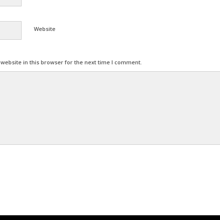
Website
ebsite in this browser for the next time I comment.