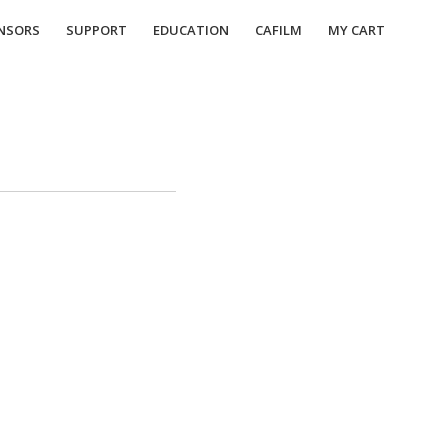
NSORS
SUPPORT
EDUCATION
CAFILM
MY CART