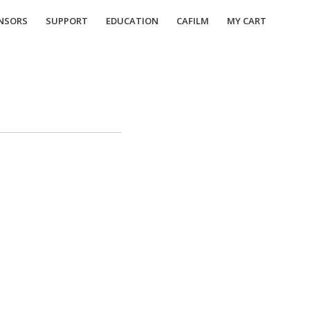
NSORS
SUPPORT
EDUCATION
CAFILM
MY CART