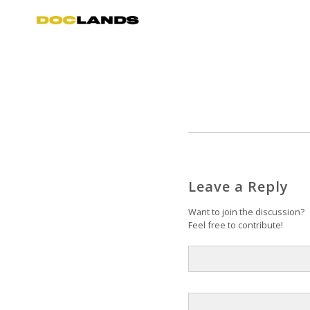
Leave a Reply
Want to join the discussion?
Feel free to contribute!