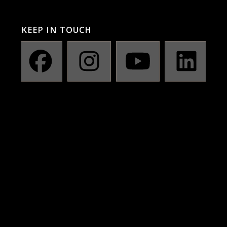
KEEP IN TOUCH