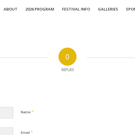
ABOUT
2026 PROGRAM
FESTIVAL INFO
GALLERIES
SPO
0
REPLIES
*
Name
*
Email