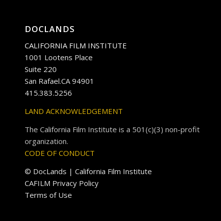
DOCLANDS
CALIFORNIA FILM INSTITUTE
1001 Lootens Place
Suite 220
San Rafael.CA 94901
415.383.5256
LAND ACKNOWLEDGEMENT
The California Film Institute is a 501(c)(3) non-profit
organization.
CODE OF CONDUCT
© DocLands | California Film Institute
CAFILM Privacy Policy
Terms of Use