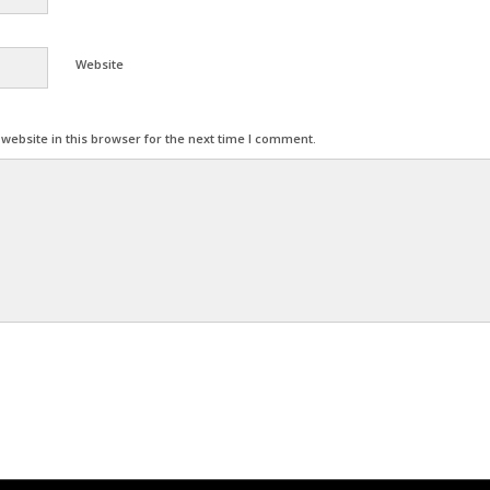
Website
ebsite in this browser for the next time I comment.