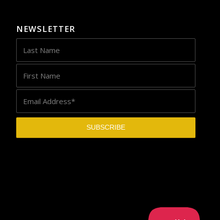
NEWSLETTER