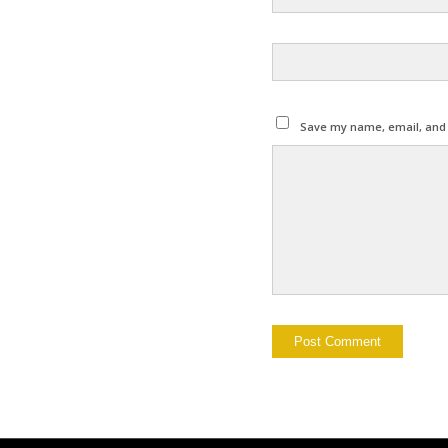
Save my name, email, and w