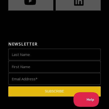
NEWSLETTER