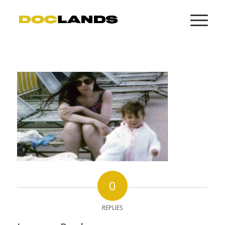
0
REPLIES