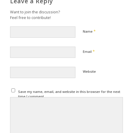
Leave a Reply
Want to join the discussion?
Feel free to contribute!
*
Name
*
Email
Website
Save my name, email, and website in this browser for the next
time I comment.