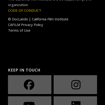
organization.
CODE OF CONDUCT
© DocLands | California Film Institute
CAFILM Privacy Policy
Terms of Use
KEEP IN TOUCH