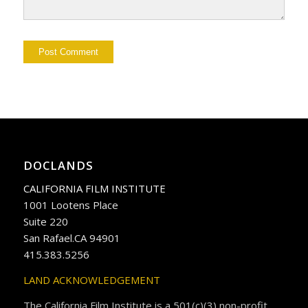
DOCLANDS
CALIFORNIA FILM INSTITUTE
1001 Lootens Place
Suite 220
San Rafael.CA 94901
415.383.5256
LAND ACKNOWLEDGEMENT
The California Film Institute is a 501(c)(3) non-profit