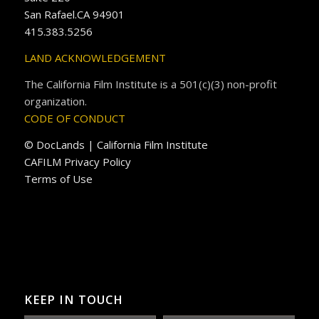
San Rafael.CA 94901
415.383.5256
LAND ACKNOWLEDGEMENT
The California Film Institute is a 501(c)(3) non-profit
organization.
CODE OF CONDUCT
© DocLands | California Film Institute
CAFILM Privacy Policy
Terms of Use
KEEP IN TOUCH