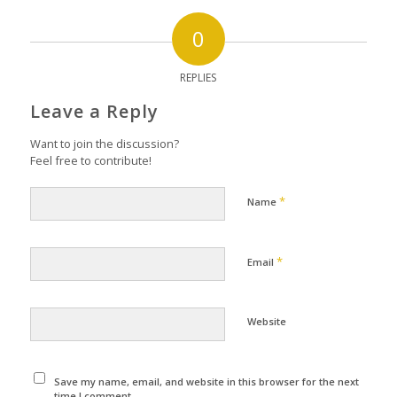
0
REPLIES
Leave a Reply
Want to join the discussion?
Feel free to contribute!
*
Name
*
Email
Website
Save my name, email, and website in this browser for the next
time I comment.