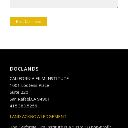
DOCLANDS
CALIFORNIA FILM INSTITUTE
1001 Lootens Place
Suite 220
San Rafael.CA 94901
415.383.5256
LAND ACKNOWLEDGEMENT
The California Film Institute is a 501(c)(3) non-profit