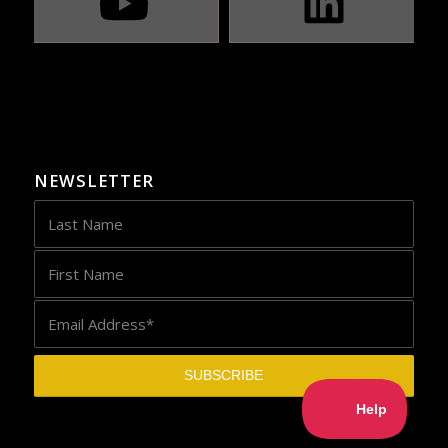
NEWSLETTER