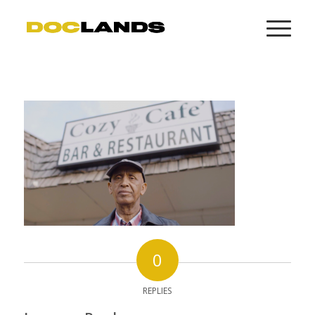
0
REPLIES