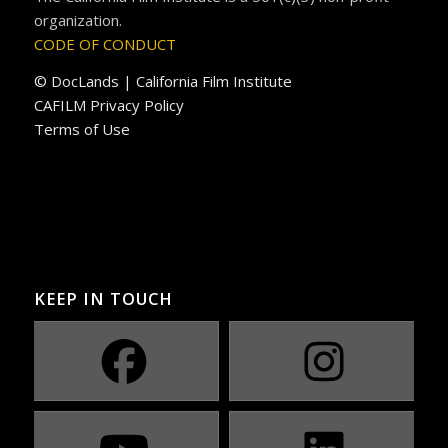
organization.
CODE OF CONDUCT
© DocLands | California Film Institute
CAFILM Privacy Policy
Terms of Use
KEEP IN TOUCH