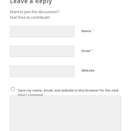
Leave a Reply
Want to join the discussion?
Feel free to contribute!
*
Name
*
Email
Website
Save my name, email, and website in this browser for the next
time I comment.